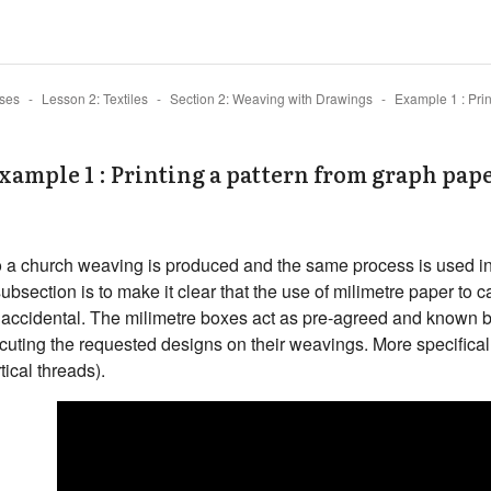
ses
Lesson 2: Textiles
Section 2: Weaving with Drawings
xample 1 : Printing a pattern from graph pap
eo a church weaving is produced and the same process is used in
subsection is to make it clear that the use of milimetre paper to 
ot accidental. The milimetre boxes act as pre-agreed and known
cuting the requested designs on their weavings. More specifical
tical threads).