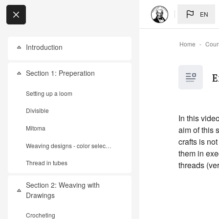
Skip to main content
EN
Home
Cour
Introduction
Collapse
My Courses
Section 1: Preperation
E
Collapse
Setting up a loom
Divisible
In this vid
Mitoma
aim of this 
crafts is n
Weaving designs - color selection
them in exe
Thread in tubes
threads (ver
Section 2: Weaving with
Collapse
Drawings
Crocheting