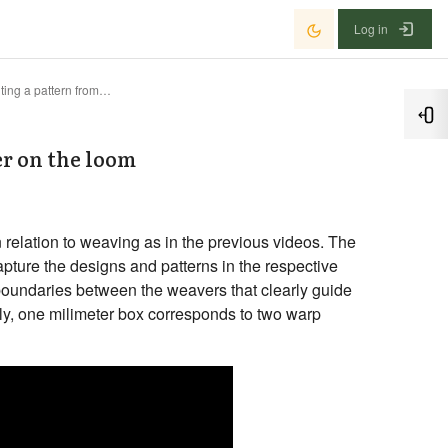
Log in
Example 1 : Printing a pattern from graph paper on the loom
Ope
er on the loom
 relation to weaving as in the previous videos. The
capture the designs and patterns in the respective
 boundaries between the weavers that clearly guide
ly, one milimeter box corresponds to two warp