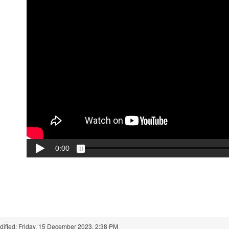
dified: Friday, 15 December 2023, 2:38 PM