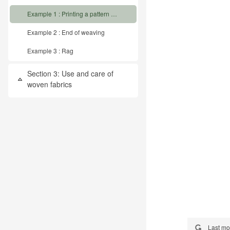
Example 1 : Printing a pattern from graph paper on the loom
Example 2 : End of weaving
Example 3 : Rag
Section 3: Use and care of
Collapse
woven fabrics
Last mo