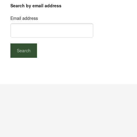
Search by email address
Email address