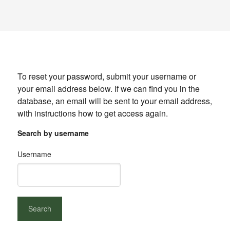
To reset your password, submit your username or
your email address below. If we can find you in the
database, an email will be sent to your email address,
with instructions how to get access again.
Search by username
Username