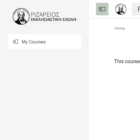
Skip to main content
Home
My Courses
This course 