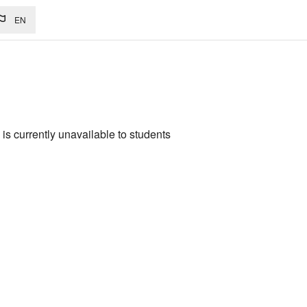
EN
is currently unavailable to students